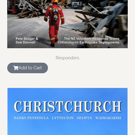
Responders
Add to Cart