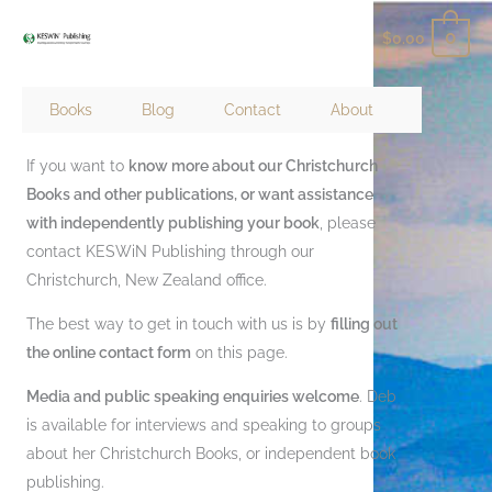
Skip
0
$
0.00
to
content
Books
Blog
Contact
About
Contact Keswin Publishing
If you want to
know more about our Christchurch
Books and other publications, or want assistance
with independently publishing your book
, please
contact KESWiN Publishing through our
Christchurch, New Zealand office.
The best way to get in touch with us is by
filling out
the online contact form
on this page.
Media and public speaking enquiries welcome
. Deb
is available for interviews and speaking to groups
about her Christchurch Books, or independent book
publishing.