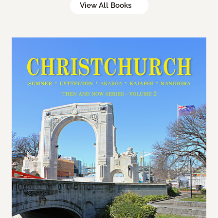
View All Books