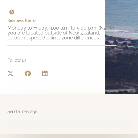
Business Hours
Monday to Friday, 9:00 a.m. to 5:00 p.m. (NZT). If
you are located outside of New Zealand,
please respect the time zone differences.
Follow us
X
F
L
-
a
i
t
c
n
w
e
k
i
b
e
t
o
d
t
o
i
Send a message
e
k
n
r