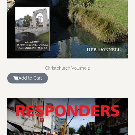
Christchurch Volume 2
Add to Cart