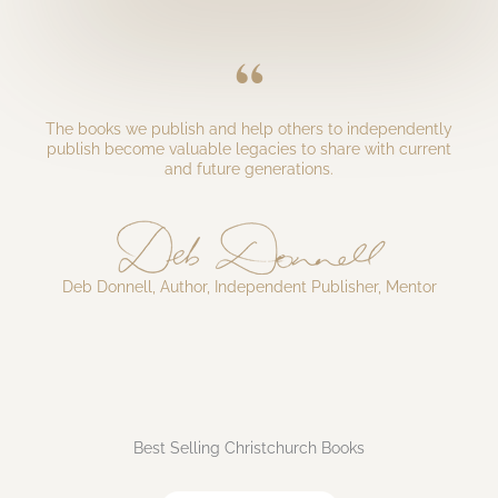
“
The books we publish and help others to independently
publish become valuable legacies to share with current
and future generations.​
Deb Donnell, Author, Independent Publisher, Mentor
Best Selling Christchurch Books