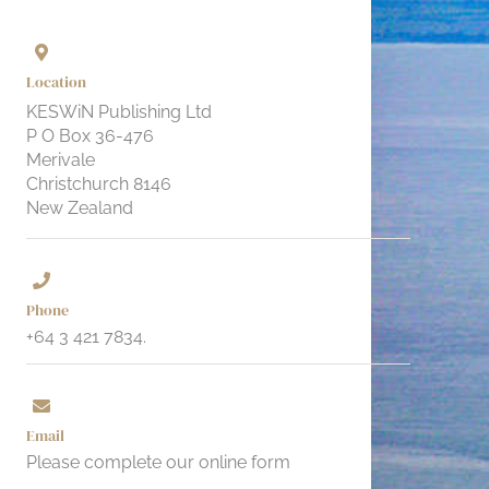
Location
KESWiN Publishing Ltd
P O Box 36-476
Merivale
Christchurch 8146
New Zealand
Phone
+64 3 421 7834.
Email
Please complete our online form