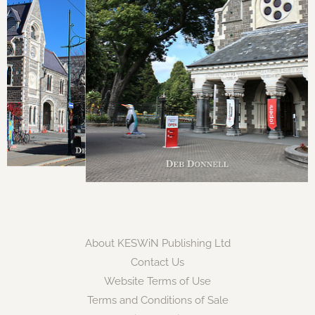
About KESWiN Publishing Ltd
Contact Us
Website Terms of Use
Terms and Conditions of Sale