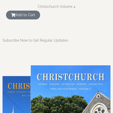
Christchurch Volume 4
Add to Cart
Subscribe Now to Get Regular Updates