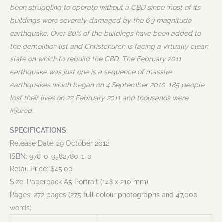
been struggling to operate without a CBD since most of its
buildings were severely damaged by the 6.3 magnitude
earthquake. Over 80% of the buildings have been added to
the demolition list and Christchurch is facing a virtually clean
slate on which to rebuild the CBD. The February 2011
earthquake was just one is a sequence of massive
earthquakes which began on 4 September 2010. 185 people
lost their lives on 22 February 2011 and thousands were
injured.
SPECIFICATIONS:
Release Date: 29 October 2012
ISBN: 978-0-9582780-1-0
Retail Price: $45.00
Size: Paperback A5 Portrait (148 x 210 mm)
Pages: 272 pages (275 full colour photographs and 47,000
words)