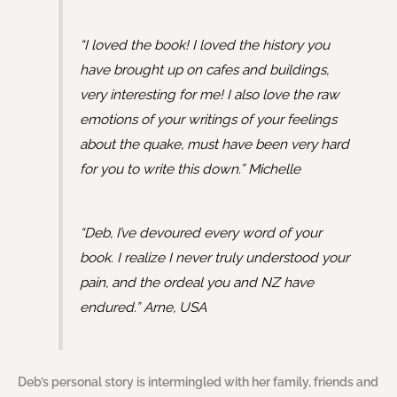
“I loved the book! I loved the history you
have brought up on cafes and buildings,
very interesting for me! I also love the raw
emotions of your writings of your feelings
about the quake, must have been very hard
for you to write this down.” Michelle
“Deb, I’ve devoured every word of your
book. I realize I never truly understood your
pain, and the ordeal you and NZ have
endured.” Arne, USA
Deb’s personal story is intermingled with her family, friends and