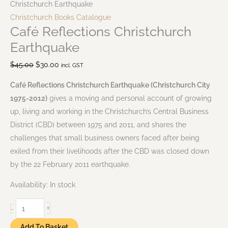
Christchurch Earthquake
Christchurch Books Catalogue
Café Reflections Christchurch
Earthquake
$
45.00
$
30.00
incl. GST
Café Reflections Christchurch Earthquake (Christchurch City
1975-2012)
gives a moving and personal account of growing
up, living and working in the Christchurch’s Central Business
District (CBD) between 1975 and 2011, and shares the
challenges that small business owners faced after being
exiled from their livelihoods after the CBD was closed down
by the 22 February 2011 earthquake.
Availability:
In stock
+
-
Add To Basket