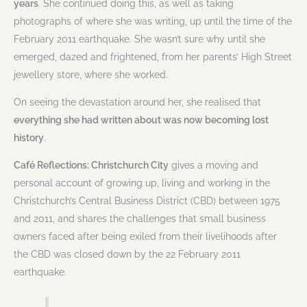
years
. She continued doing this, as well as taking
photographs of where she was writing, up until the time of the
February 2011 earthquake. She wasn’t sure why until she
emerged, dazed and frightened, from her parents’ High Street
jewellery store, where she worked.
On seeing the devastation around her, she realised that
everything she had written about was now becoming lost
history
.
Café Reflections: Christchurch City
gives a moving and
personal account of growing up, living and working in the
Christchurch’s Central Business District (CBD) between 1975
and 2011, and shares the challenges that small business
owners faced after being exiled from their livelihoods after
the CBD was closed down by the 22 February 2011
earthquake.