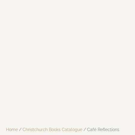
Home
/
Christchurch Books Catalogue
/ Café Reflections