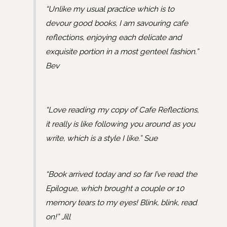
“Unlike my usual practice which is to
devour good books, I am savouring cafe
reflections, enjoying each delicate and
exquisite portion in a most genteel fashion.”
Bev
“Love reading my copy of Cafe Reflections,
it really is like following you around as you
write, which is a style I like.” Sue
“Book arrived today and so far I’ve read the
Epilogue, which brought a couple or 10
memory tears to my eyes! Blink, blink, read
on!” Jill