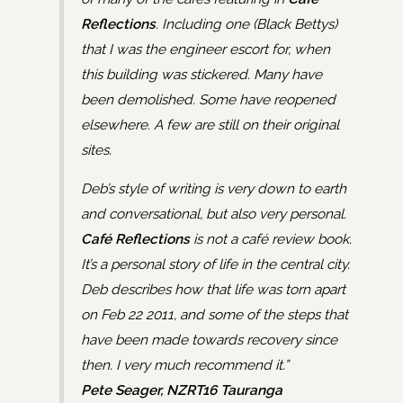
Reflections
. Including one (Black Bettys)
that I was the engineer escort for, when
this building was stickered. Many have
been demolished. Some have reopened
elsewhere. A few are still on their original
sites.
Deb’s style of writing is very down to earth
and conversational, but also very personal.
Café Reflections
is not a café review book.
It’s a personal story of life in the central city.
Deb describes how that life was torn apart
on Feb 22 2011, and some of the steps that
have been made towards recovery since
then. I very much recommend it.”
Pete Seager, NZRT16 Tauranga