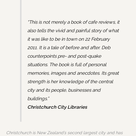
“This is not merely a book of cafe reviews, it
also tells the vivid and painful story of what
it was like to be in town on 22 February
2011. It is a tale of before and after. Deb
counterpoints pre- and post-quake
situations. The book is full of personal
memories, images and anecdotes. Its great
strength is her knowledge of the central
city and its people, businesses and
buildings.”
Christchurch City Libraries
Christchurch is New Zealand’s second largest city and has