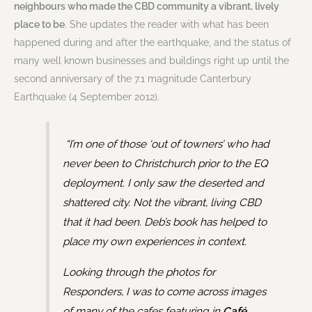
neighbours who made the CBD community a vibrant, lively
place to be
. She updates the reader with what has been
happened during and after the earthquake, and the status of
many well known businesses and buildings right up until the
second anniversary of the 7.1 magnitude Canterbury
Earthquake (4 September 2012).
“I’m one of those ‘out of towners’ who had
never been to Christchurch prior to the EQ
deployment. I only saw the deserted and
shattered city. Not the vibrant, living CBD
that it had been. Deb’s book has helped to
place my own experiences in context.
Looking through the photos for
Responders, I was to come across images
of many of the cafes featuring in
Café