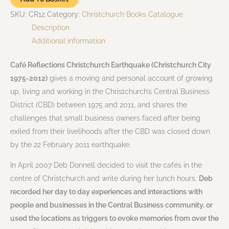
SKU:
CR12
Category:
Christchurch Books Catalogue
Description
Additional information
Café Reflections Christchurch Earthquake (Christchurch City
1975-2012)
gives a moving and personal account of growing
up, living and working in the Christchurch’s Central Business
District (CBD) between 1975 and 2011, and shares the
challenges that small business owners faced after being
exiled from their livelihoods after the CBD was closed down
by the 22 February 2011 earthquake.
In April 2007 Deb Donnell decided to visit the cafés in the
centre of Christchurch and write during her lunch hours.
Deb
recorded her day to day experiences and interactions with
people and businesses in the Central Business community, or
used the locations as triggers to evoke memories from over the