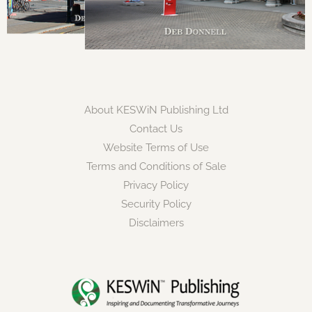
About KESWiN Publishing Ltd
Contact Us
Website Terms of Use
Terms and Conditions of Sale
Privacy Policy
Security Policy
Disclaimers