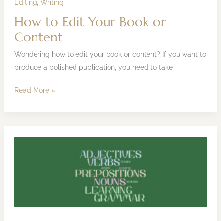
Editing
,
Writing
How to Edit Your Book or
Content
Wondering how to edit your book or content? If you want to
produce a polished publication, you need to take
Read More »
Grammarly
Review:
Writing
and
Editing
Tool