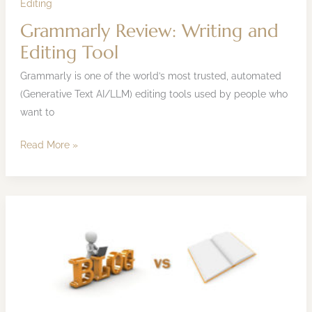
Editing
Grammarly Review: Writing and
Editing Tool
Grammarly is one of the world’s most trusted, automated
(Generative Text AI/LLM) editing tools used by people who
want to
Read More »
Writing
a
Blog
vs
Writing
a