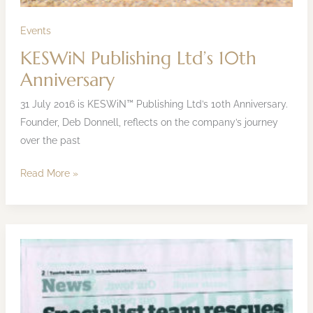
Events
KESWiN Publishing Ltd’s 10th
Anniversary
31 July 2016 is KESWiN™ Publishing Ltd’s 10th Anniversary.
Founder, Deb Donnell, reflects on the company’s journey
over the past
Read More »
NZ-
RT17
Whakatane
to