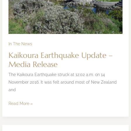
In The News
Kaikoura Earthquake Update –
Media Release
The Kaikoura Earthquake struck at 12:02 a.m. on 14
November 2016. It was felt around most of New Zealand
and
Read More »