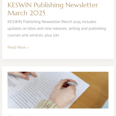
KESWiN Publishing Newsletter
March 2025
KESWiN Publishing Newsletter March 2025 includes
updates on titles and new releases, writing and publishing
courses and services, plus lots
Read More »
How
to
Edit
Your
Book
or
Content