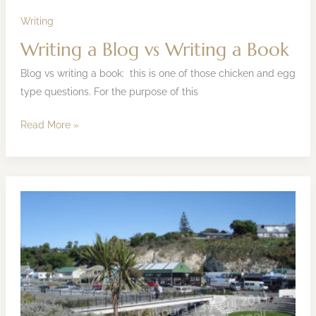
Book
Writing
Writing a Blog vs Writing a Book
Blog vs writing a book: this is one of those chicken and egg
type questions. For the purpose of this
Read More »
Kaikoura
Earthquake
Update
–
Media
Release