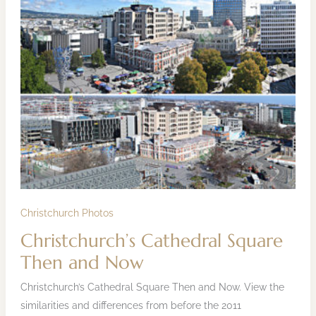
Christchurch’s
Cathedral
Square
Then
and
Now
Christchurch Photos
Christchurch’s Cathedral Square
Then and Now
Christchurch’s Cathedral Square Then and Now. View the
similarities and differences from before the 2011