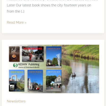
Later Our latest book shows the city fourteen years on
from the […]
Read More »
KESWiN
Publishing
Newsletter
March
2025
Newsletters