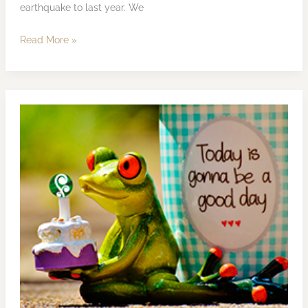
earthquake to last year. We
Read More »
KESWiN
Publishing
Ltd’s
10th
Anniversary