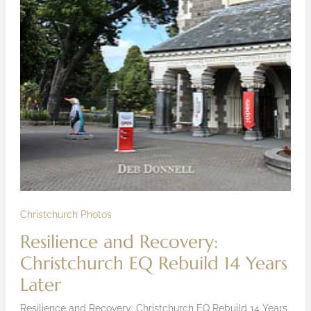
Christchurch Photos
Resilience and Recovery:
Christchurch EQ Rebuild 14 Years
Later
Resilience and Recovery: Christchurch EQ Rebuild 14 Years