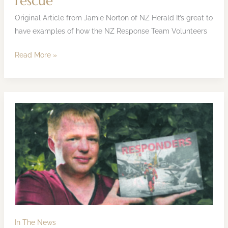
rescue
Original Article from Jamie Norton of NZ Herald It’s great to
have examples of how the NZ Response Team Volunteers
Read More »
Pete
Seager
Interview,
9
April
2013
In The News