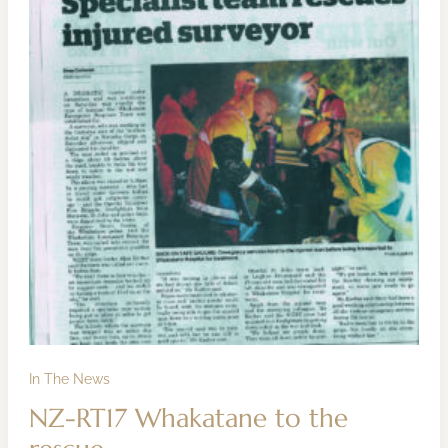
the
rescue
In The News
NZ-RT17 Whakatane to the