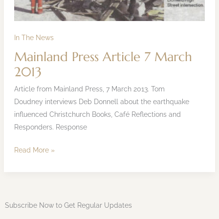
In The News
Mainland Press Article 7 March
2013
Article from Mainland Press, 7 March 2013. Tom
Doudney interviews Deb Donnell about the earthquake
influenced Christchurch Books, Café Reflections and
Responders. Response
Read More »
Subscribe Now to Get Regular Updates