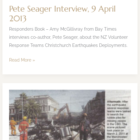
Pete Seager Interview, 9 April
2013
Responders Book – Amy McGillivray from Bay Times
interviews co-author, Pete Seager, about the NZ Volunteer
Response Teams Christchurch Earthquakes Deployments.
Read More »
Mainland
Press
Article
7
March
2013