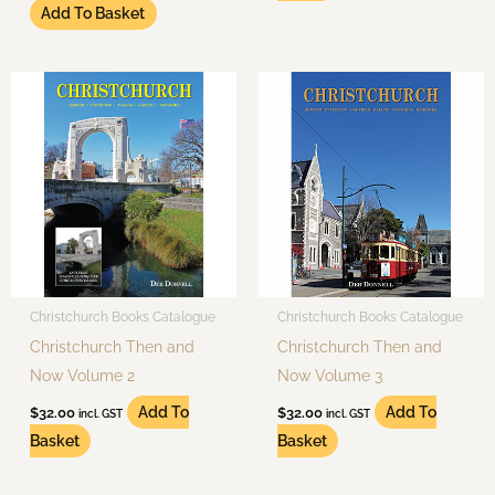
Add To Basket
Christchurch Books Catalogue
Christchurch Books Catalogue
Christchurch Then and
Christchurch Then and
Now Volume 2
Now Volume 3
Add To
Add To
$
32.00
$
32.00
incl. GST
incl. GST
Basket
Basket