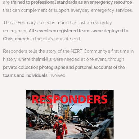
are
trained to professional standards as an emergency resource
that can complement or support everyday emergency services.
The 22 February 2011 was more than just an everyday
emergency!
All seventeen registered teams were deployed to
Christchurch
in the city’s time of need.
Responders tells the story of the NZRT Community’s first time in
history where their skills were needed at one event, through
private collection photographs and personal accounts of the
teams and individuals
involved.