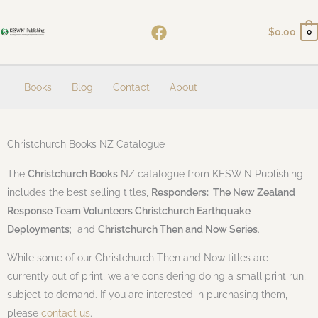
Skip
to
$
0.00
0
content
Books
Blog
Contact
About
Christchurch Books NZ Catalogue
The
Christchurch Books
NZ catalogue from KESWiN Publishing
includes the best selling titles,
Responders: The New Zealand
Response Team Volunteers Christchurch Earthquake
Deployments
; and
Christchurch Then and Now Series
.
While some of our Christchurch Then and Now titles are
currently out of print, we are considering doing a small print run,
subject to demand. If you are interested in purchasing them,
please
contact us
.