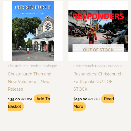
OUT OF STOCK
Christchurch Books Catalogue
Christchurch Books Catalogue
Christchurch Then and
Responders: Christchurch
Now Volume 4 – New
Earthquake OUT OF
Release
STOCK
Add To
Read
$
35.00
$
150.00
incl. GST
incl. GST
Basket
More