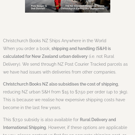
Christchurch Books NZ Ships Anywhere in the World
When you order a book,
shipping and handling (S&H) is
calculated for New Zealand urban delivery
(i.e. not Rural
Delivery). We send through NZ Post Courier Tracked parcels as
we have had issues with deliveries from other companies.
Christchurch Books NZ also subsidises the cost of shipping
,
reducing NZ urban S&H from $15 to $7.50 per order (up to 3kg).
This is because we realise how expensive shipping costs have
become in the last few years.
This $7.50 subsidy is also available for
Rural Delivery and
International Shipping
. However, if these options are applicable