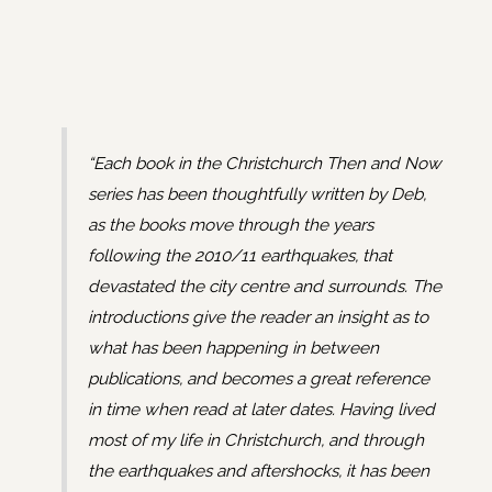
“Each book in the Christchurch Then and Now
series has been thoughtfully written by Deb,
as the books move through the years
following the 2010/11 earthquakes, that
devastated the city centre and surrounds. The
introductions give the reader an insight as to
what has been happening in between
publications, and becomes a great reference
in time when read at later dates. Having lived
most of my life in Christchurch, and through
the earthquakes and aftershocks, it has been