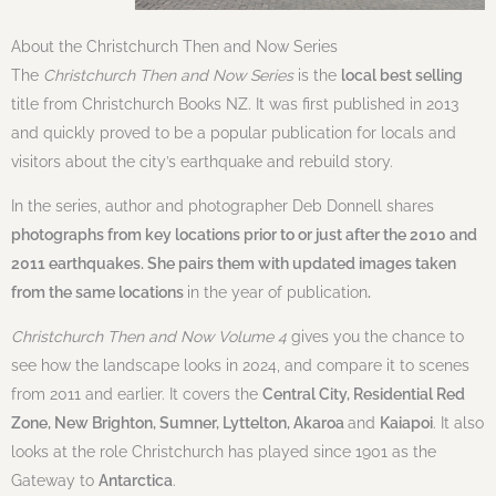
About the Christchurch Then and Now Series
The
Christchurch Then and Now Series
is the
local best selling
title from Christchurch Books NZ. It was first published in 2013
and quickly proved to be a popular publication for locals and
visitors about the city’s earthquake and rebuild story.
In the series, author and photographer Deb Donnell shares
photographs from key locations prior to or just after the 2010 and
2011 earthquakes. She pairs them with updated images taken
from the same locations
in the year of publication
.
Christchurch Then and Now Volume 4
gives you the chance to
see how the landscape looks in 2024, and compare it to scenes
from 2011 and earlier. It covers the
Central City, Residential Red
Zone, New Brighton, Sumner, Lyttelton, Akaroa
and
Kaiapoi
. It also
looks at the role Christchurch has played since 1901 as the
Gateway to
Antarctica
.