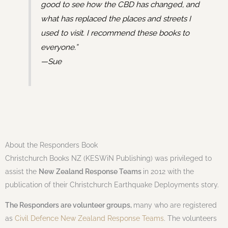
good to see how the CBD has changed, and
what has replaced the places and streets I
used to visit. I recommend these books to
everyone.”
—Sue
About the Responders Book
Christchurch Books NZ (KESWiN Publishing) was privileged to
assist the
New Zealand Response Teams
in 2012 with the
publication of their Christchurch Earthquake Deployments story.
The Responders are volunteer groups,
many who are registered
as
Civil Defence New Zealand Response Teams
. The volunteers