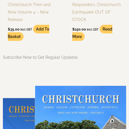
Christchurch Then and
Responders: Christchurch
Now Volume 4 – New
Earthquake OUT OF
Release
STOCK
Add To
Read
$
35.00
$
150.00
incl. GST
incl. GST
Basket
More
Subscribe Now to Get Regular Updates