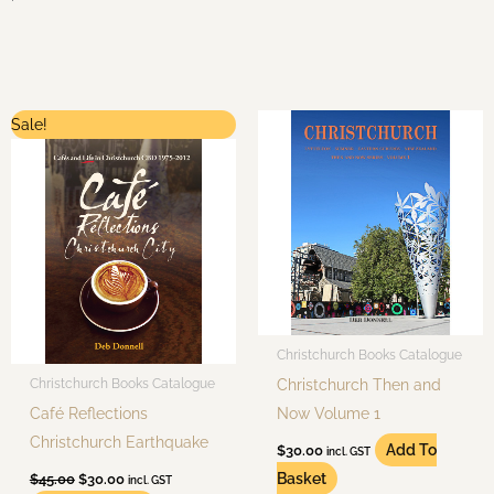
Original
Current
Sale!
price
price
was:
is:
$45.00.
$30.00.
Christchurch Books Catalogue
Christchurch Then and
Christchurch Books Catalogue
Café Reflections
Now Volume 1
Christchurch Earthquake
Add To
$
30.00
incl. GST
Basket
$
45.00
$
30.00
incl. GST