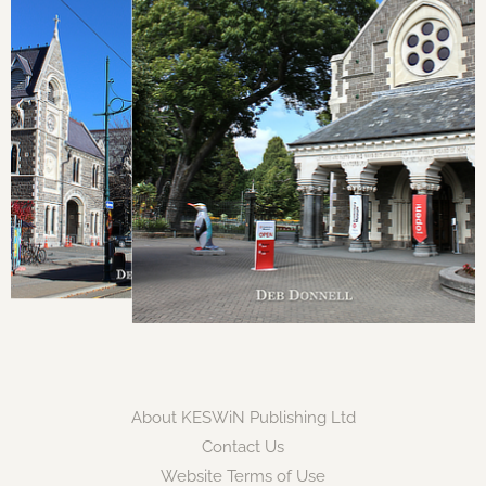
About KESWiN Publishing Ltd
Contact Us
Website Terms of Use