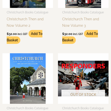
Christchurch Books Catalogue
Christchurch Books Catalogue
Christchurch Then and
Christchurch Then and
Now Volume 2
Now Volume 3
Add To
Add To
$
32.00
$
32.00
incl. GST
incl. GST
Basket
Basket
OUT OF STOCK
Christchurch Books Catalogue
Christchurch Books Catalogue