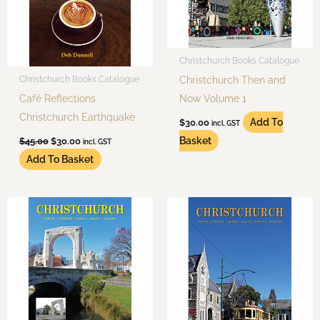
Christchurch Books Catalogue
Christchurch Then and
Christchurch Books Catalogue
Café Reflections
Now Volume 1
Christchurch Earthquake
Add To
$
30.00
incl. GST
Basket
$
45.00
$
30.00
incl. GST
Add To Basket