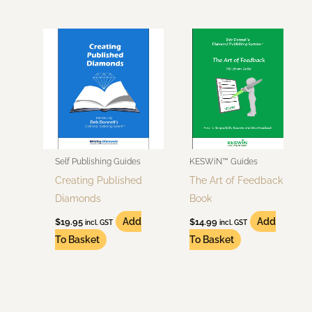
Self Publishing Guides
KESWiN™ Guides
Creating Published
The Art of Feedback
Diamonds
Book
Add
Add
$
19.95
$
14.99
incl. GST
incl. GST
To Basket
To Basket