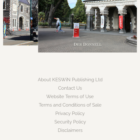
About KESWiN Publishing Ltd
Contact Us
Website Terms of Use
Terms and Conditions of Sale
Privacy Policy
Security Policy
Disclaimers