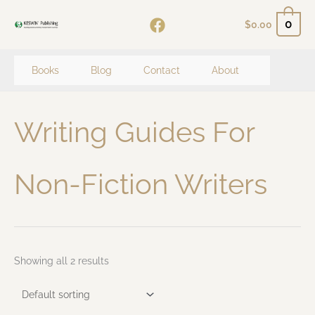
Skip
0
$
0.00
to
content
Books
Blog
Contact
About
Writing Guides For
Non-Fiction Writers
Showing all 2 results