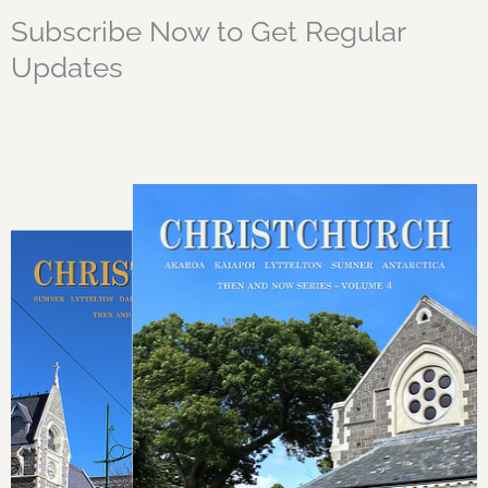
Subscribe Now to Get Regular
Updates